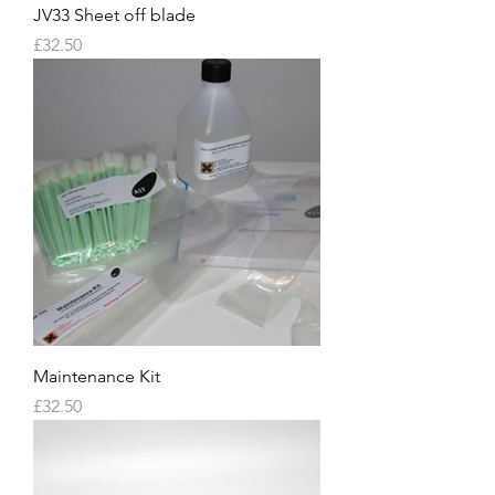
JV33 Sheet off blade
Price
£32.50
Maintenance Kit
Price
£32.50