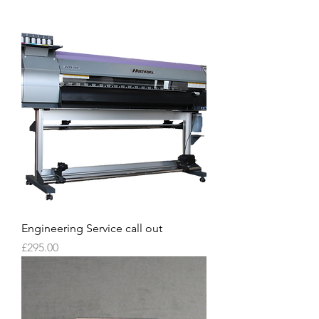
Engineering Service call out
Price
£295.00