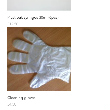
Plastipak syringes 30ml (6pcs)
Price
£12.50
Cleaning gloves
Price
£4.50