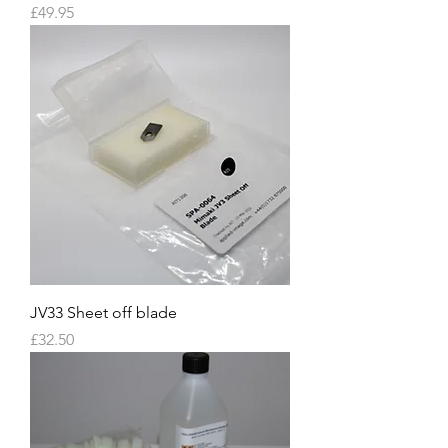
Price
£49.95
JV33 Sheet off blade
Price
£32.50