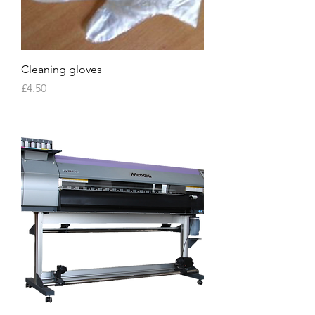
Cleaning gloves
Price
£4.50