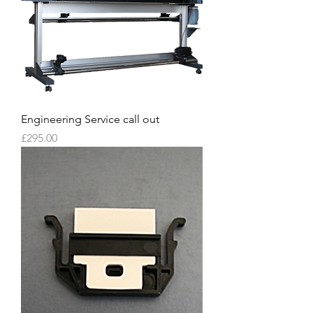
Engineering Service call out
Price
£295.00