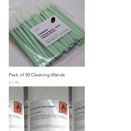
Pack of 50 Cleaning Wands
Price
£7.95