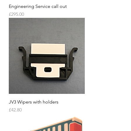
Engineering Service call out
Price
£295.00
JV3 Wipers with holders
Price
£42.80