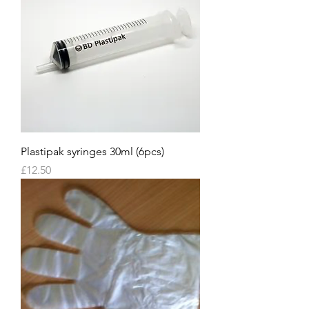
Plastipak syringes 30ml (6pcs)
Price
£12.50