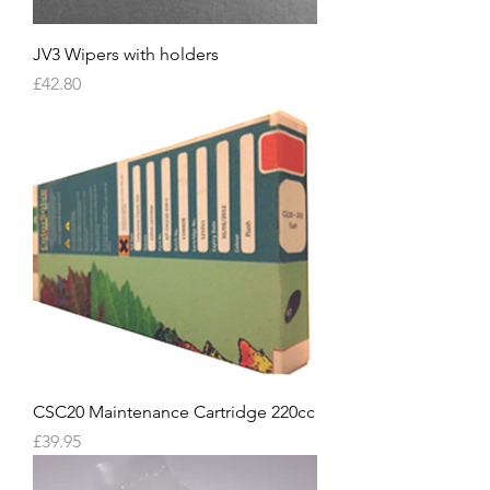
JV3 Wipers with holders
Price
£42.80
CSC20 Maintenance Cartridge 220cc
Price
£39.95