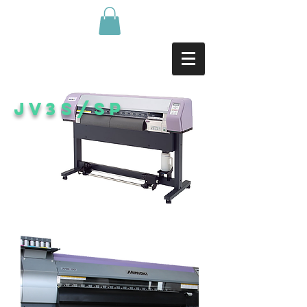
JV3s/SP