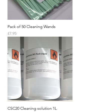
Pack of 50 Cleaning Wands
Price
£7.95
CSC20 Cleaning solution 1L