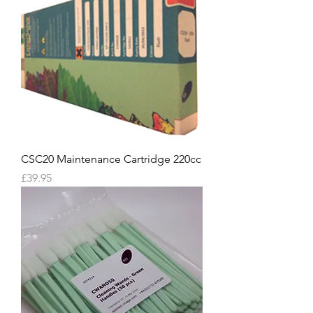
CSC20 Maintenance Cartridge 220cc
Price
£39.95