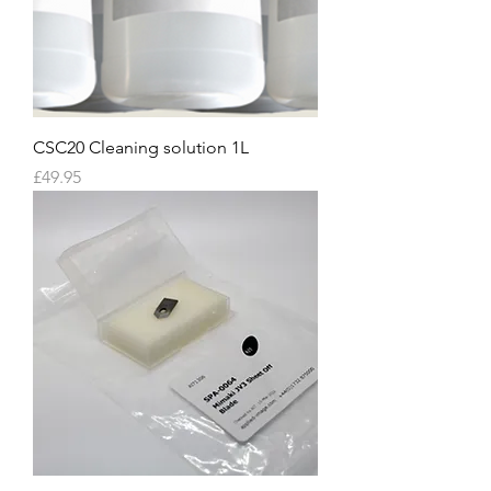
CSC20 Cleaning solution 1L
Price
£49.95