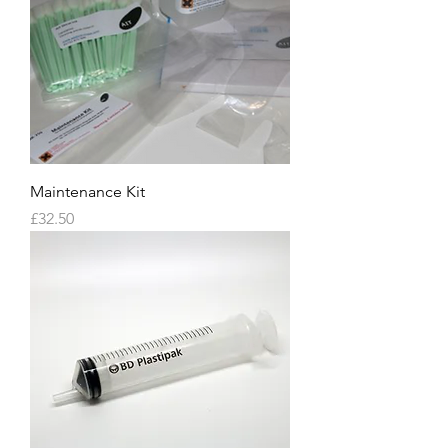
Maintenance Kit
Price
£32.50