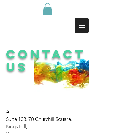
Contact
us
AIT
Suite 103, 70 Churchill Square,
Kings Hill,