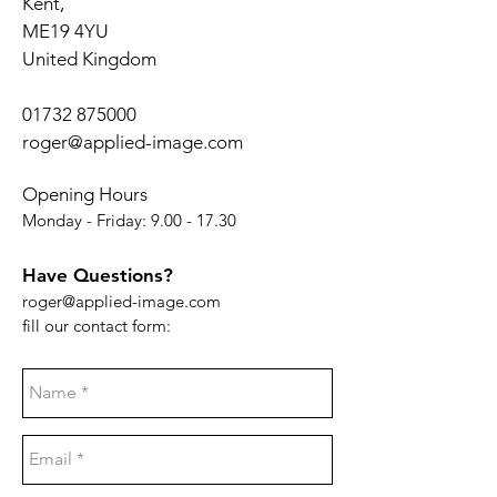
Kent,
ME19 4YU
United Kingdom
01732 875000
roger@applied-image.com
Opening Hours
Monday - Friday:
9.00 - 17.30
Have Questions?
roger@applied-image.com
fill our contact form: