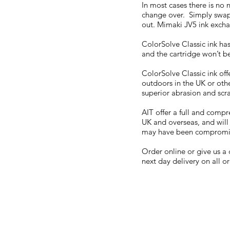
In most cases there is no
change over. Simply swap 
out. Mimaki JV5 ink excha
ColorSolve Classic ink has
and the cartridge won’t be
ColorSolve Classic ink offe
outdoors in the UK or oth
superior abrasion and scr
AIT offer a full and compr
UK and overseas, and will
may have been compromi
Order online or give us a 
next day delivery on all o
FAQ
What's New
Contact Us