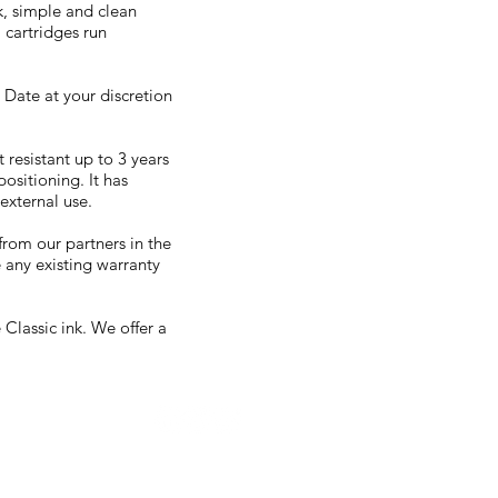
k, simple and clean
 cartridges run
 Date at your discretion
t resistant up to 3 years
ositioning. It has
external use.
from our partners in the
 any existing warranty
Classic ink. We offer a