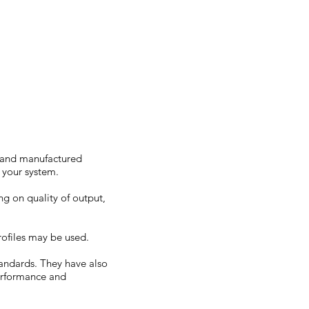
/300
d and manufactured
e your system.
g on quality of output,
ofiles may be used.
tandards. They have also
performance and