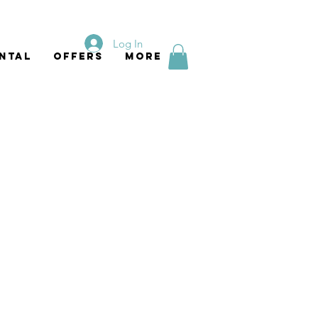
Log In
ntal
Offers
More