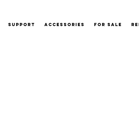
Support
Accessories
For Sale
Re
CJV30