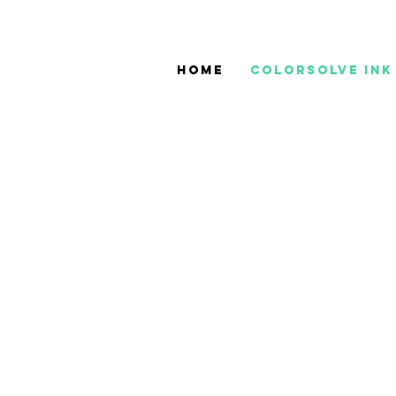
Home
ColorSolve Ink
JV33