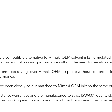
JV150
re a compatible alternative to Mimaki OEM solvent inks, formulate
g consistent colours and performance without the need to re-calibrat
ng term cost savings over Mimaki OEM ink prices without compromisin
rformance.
ave been closely colour matched to Mimaki OEM inks so the same pr
sistance warranties and are manufactured to strict ISO9001 quality s
 real working environments and finely tuned for superior machine 