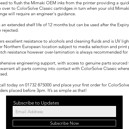
 need to flush the Mimaki OEM inks from the printer providing a quic
over to ColorSolve Classic cartridges in turn when your old Mimaki
nge will require an engineer's guidance.
 an extended shelf life of 12 months but can be used after the Expiry
 rejected.
rs excellent resistance to alcohols and cleaning fluids and is UV ligh
er Northern European location subject to media selection and print p
atch resistance however over-lamination is always recommended for 
ehensive engineering support, with access to genuine parts sourced 
 warrant all parts coming into contact with ColorSolve Classic where
sed.
call today on 01732 875000 and place your first order for ColorSolve 
rders placed before 3pm. It’s as simple as that!
Subscribe to Updates
Subscribe Now