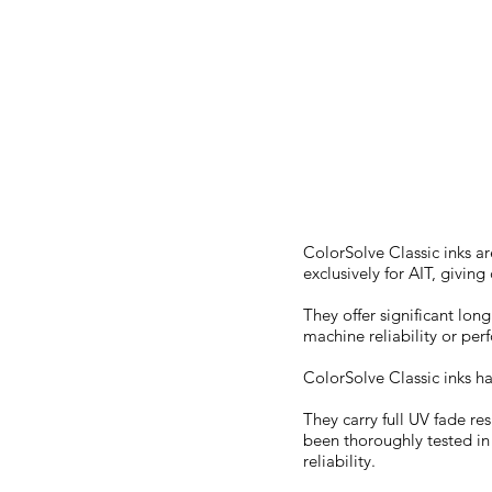
JV3s/SP
ColorSolve Classic inks a
exclusively for AIT, givin
They offer significant lo
machine reliability or pe
ColorSolve Classic inks h
They carry full UV fade re
been thoroughly tested in
reliability.