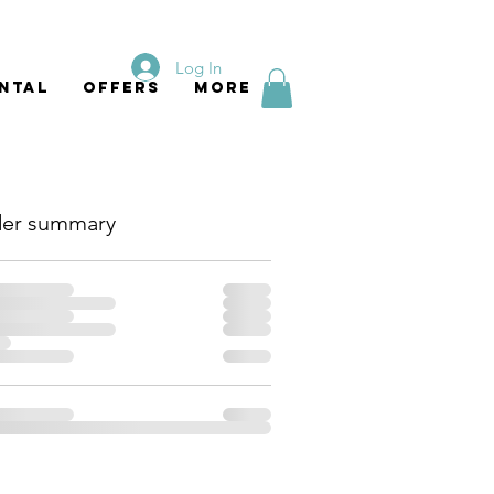
Log In
ntal
Offers
More
er summary