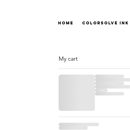
Home
ColorSolve Ink
My cart