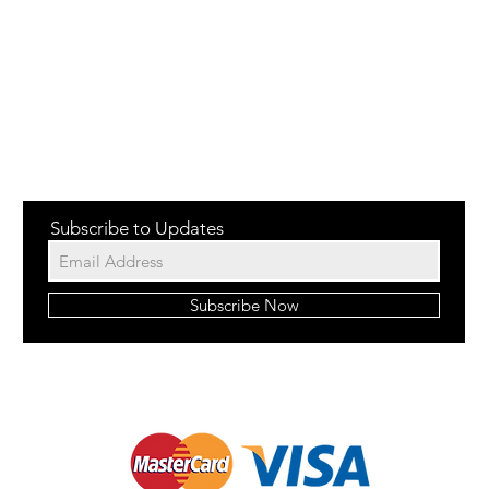
Subscribe to Updates
Subscribe Now