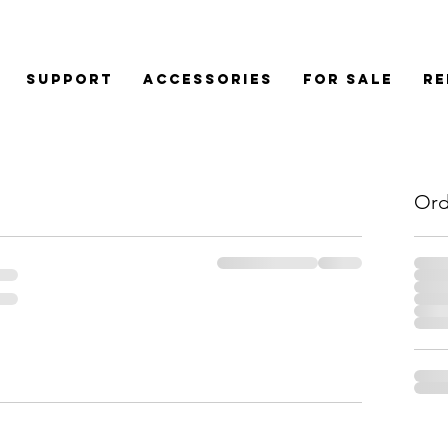
Support
Accessories
For Sale
Re
Ord