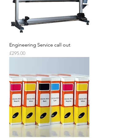
Engineering Service call out
Price
£295.00