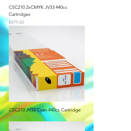
CSC210 2xCMYK JV33 440cc
Cartridges
Price
£479.60
CSC210 JV33 Cyan 440cc Cartridge
Price
£59.95