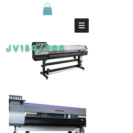
Jv150/300