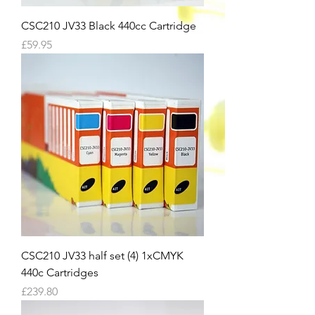
CSC210 JV33 Black 440cc Cartridge
Price
£59.95
CSC210 JV33 half set (4) 1xCMYK
440c Cartridges
Price
£239.80