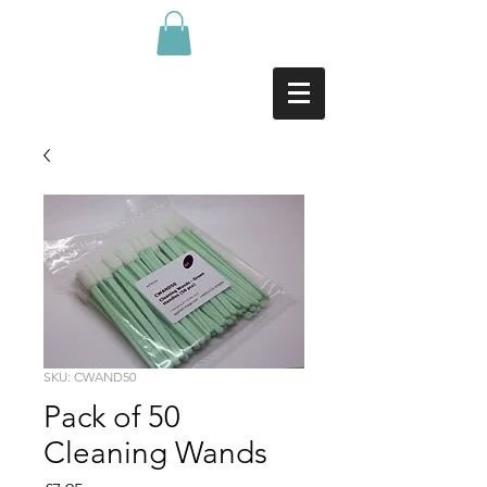
SKU: CWAND50
Pack of 50
Cleaning Wands