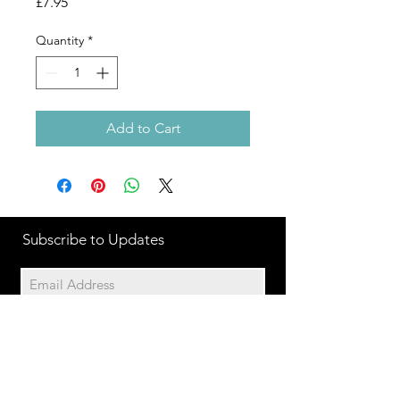
Price
£7.95
Quantity
*
Add to Cart
Subscribe to Updates
Subscribe Now