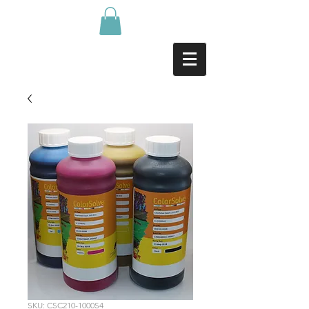
SKU: CSC210-1000S4