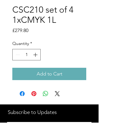
CSC210 set of 4
1xCMYK 1L
Price
£279.80
Quantity
*
Add to Cart
Subscribe to Updates