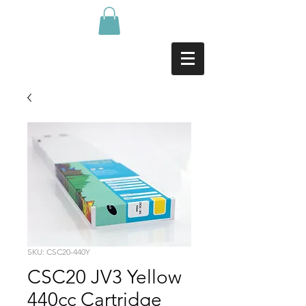
SKU: CSC20-440Y
CSC20 JV3 Yellow
440cc Cartridge