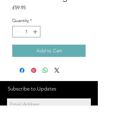
Price
£59.95
Quantity
*
Add to Cart
Subscribe to Updates
Subscribe Now