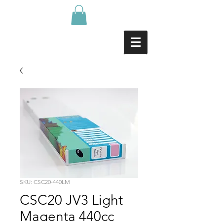
SKU: CSC20-440LM
CSC20 JV3 Light
Magenta 440cc