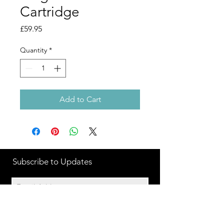
Cartridge
Price
£59.95
Quantity
*
Add to Cart
Subscribe to Updates
Subscribe Now