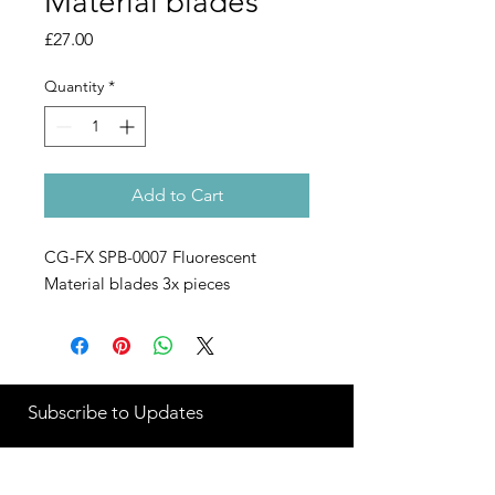
Material blades
Price
£27.00
Quantity
*
Add to Cart
CG-FX SPB-0007 Fluorescent
Material blades 3x pieces
Subscribe to Updates