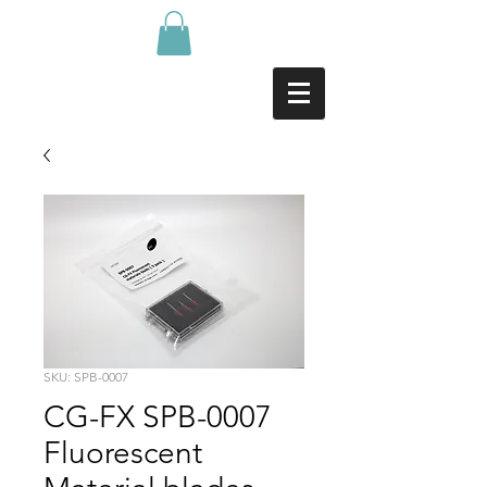
SKU: SPB-0007
CG-FX SPB-0007
Fluorescent